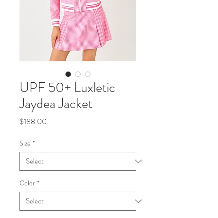
UPF 50+ Luxletic
Jaydea Jacket
Price
$188.00
Size
*
Color
*