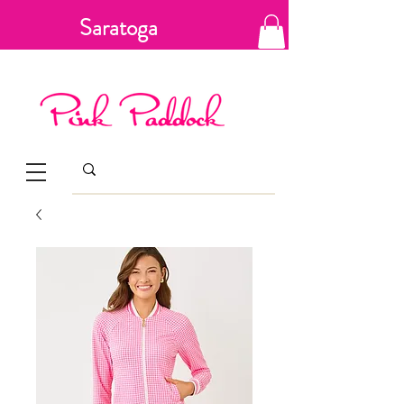
Saratoga
Springs, New
York