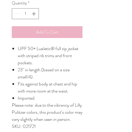
Quantity
*
Add To Cart
UPF 50+ Luxletic® full zip jacket
with striped rib trims and front
pockets.
23" in length (based on a size
small/4).
Fits against body at chest and hip
with more room at the waist.
Imported.
Please note: due to the vibrancy of Lilly
Pulitzer colors, this product’s color may
vary slightly when seen in person.
SKU: 021721