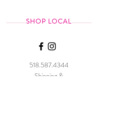
SHOP LOCAL
518.587.4344
Shipping &
Returns
GWP Policy
Our hours
change