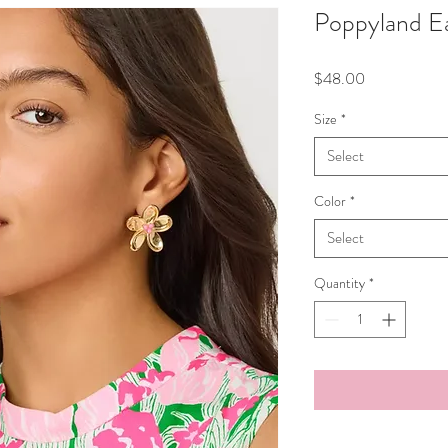
Poppyland Ea
Price
$48.00
Size
*
Select
Color
*
Select
Quantity
*