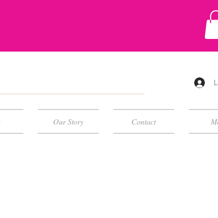
L
p
Our Story
Contact
M