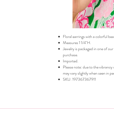
Floral earrings with a colorful be
Measures 1 1/4"H.
Jewelry is packaged in one of our
purchase.
Imported.
Please note: due to the vibrancy of
may vary slightly when seen in pe
SKU: 197367367911