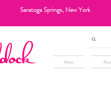
Saratoga Springs, New York
Home
Sho