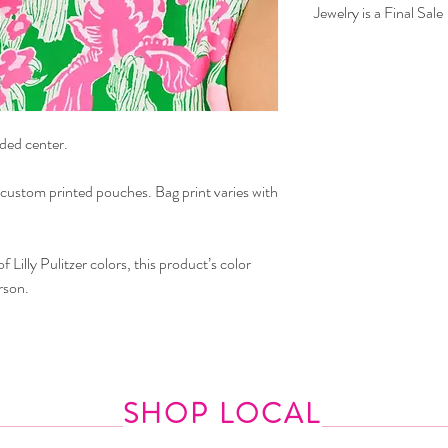
Jewelry is a Final Sale
aded center.
 custom printed pouches. Bag print varies with
 Lilly Pulitzer colors, this product’s color
rson.
SHOP LOCAL