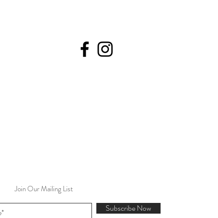
Join Our Mailing List
Subscribe Now