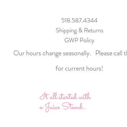
518.587.4344
Shipping & Returns
GWP Policy
Our hours change seasonally.
Please call 
for current hours!
It all started with
a Juice Stand...