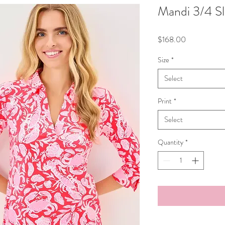
Mandi 3/4 S
Price
$168.00
Size
*
Select
Print
*
Select
Quantity
*