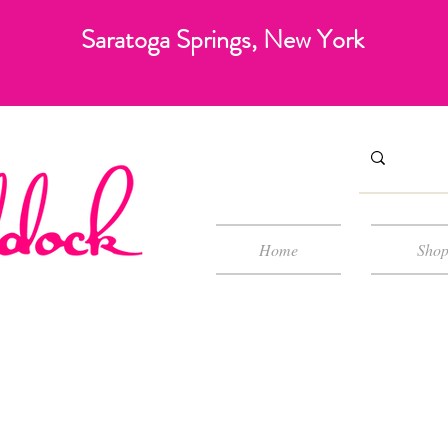
Saratoga Springs, New York
Home
Sho