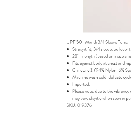
UPF 50+ Mandi 3/4 Sleeve Tunic
Straight fit, 3/4 sleeve, pullover 
28" in length (based on a size sma
Fits against body at chest and hi
ChillyLilly® (94% Nylon, 6% Sp
Machine wash cold, delicate cycle
Imported.
Please note: due to the vibrancy of
may vary slightly when seen in pe
SKU: 019376