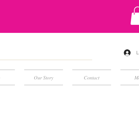
L
p
Our Story
Contact
M