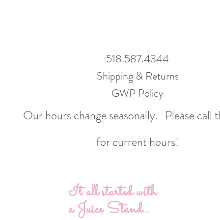
518.587.4344
Shipping & Returns
GWP Policy
Our hours change seasonally.
Please call 
for current hours!
It all started with
a Juice Stand...