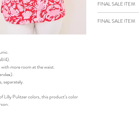
FINAL SALE ITEM
Sale items are final sal
FINAL SALE ITEM
We do not price match
tunic.
ll/4).
p with more room at the waist.
andex).
, separately.
 Lilly Pulitzer colors, this product’s color
rson.