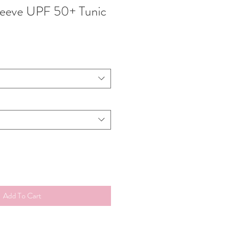
leeve UPF 50+ Tunic
Add To Cart