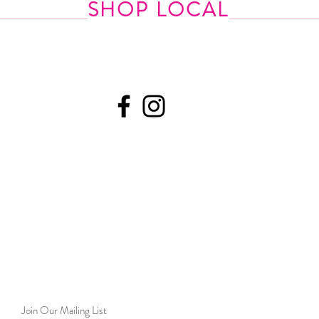
SHOP LOCAL
Join Our Mailing List