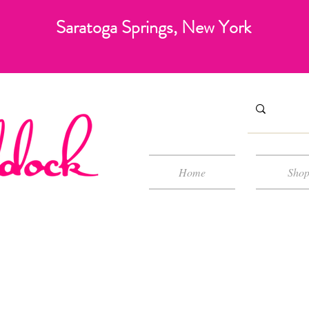
Saratoga Springs, New York
Home
Sho