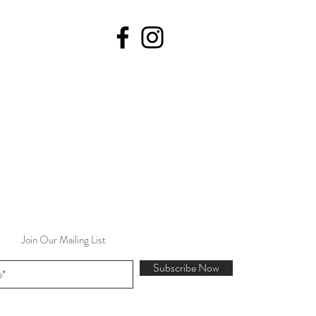
Join Our Mailing List
Subscribe Now