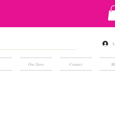
L
p
Our Story
Contact
M