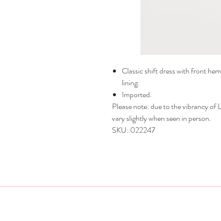
Classic shift dress with front hem
lining.
Imported.
Please note: due to the vibrancy of Li
vary slightly when seen in person.
SKU: 022247