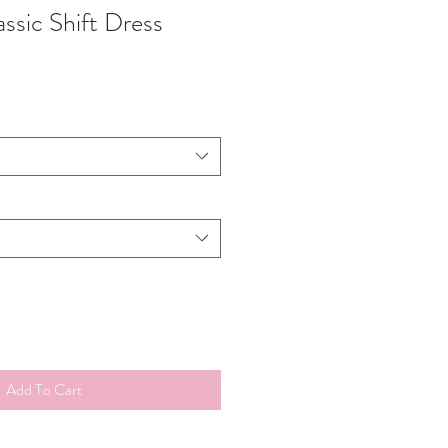
lassic Shift Dress
Add To Cart