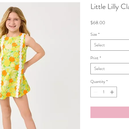
Little Lilly C
Price
$68.00
Size
*
Select
Print
*
Select
Quantity
*