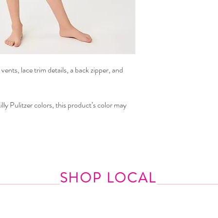
 vents, lace trim details, a back zipper, and
lly Pulitzer colors, this product’s color may
SHOP LOCAL