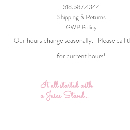
518.587.4344
Shipping & Returns
GWP Policy
Our hours change seasonally.
Please call 
for current hours!
It all started with
a Juice Stand...