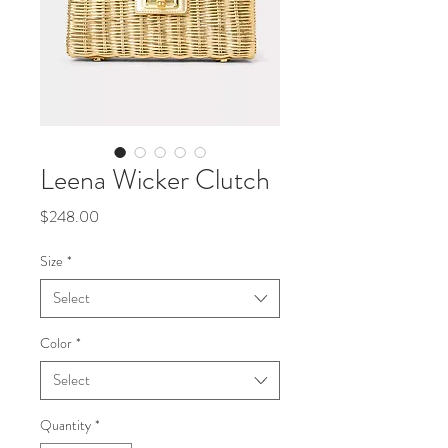
Leena Wicker Clutch
Price
$248.00
Size
*
Select
Color
*
Select
Quantity
*