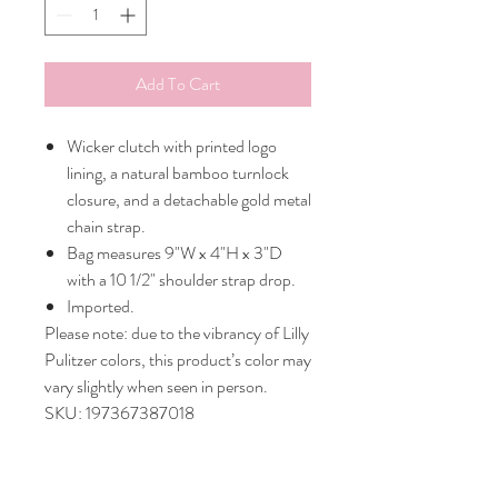
Add To Cart
Wicker clutch with printed logo
lining, a natural bamboo turnlock
closure, and a detachable gold metal
chain strap.
Bag measures 9"W x 4"H x 3"D
with a 10 1/2" shoulder strap drop.
Imported.
Please note: due to the vibrancy of Lilly
Pulitzer colors, this product’s color may
vary slightly when seen in person.
SKU: 197367387018