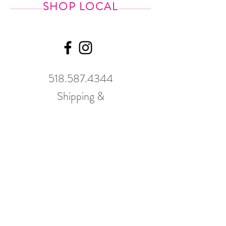
SHOP LOCAL
518.587.4344
Shipping &
Returns
GWP Policy
Our hours
change
seasonally.
Please call