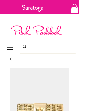
Saratoga
Springs, New
York