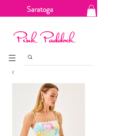
Saratoga
Springs, New
York