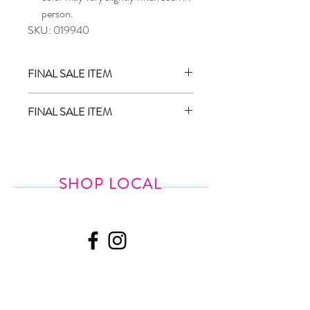
person.
SKU: 019940
FINAL SALE ITEM
Sale items are final sale and are not eligible
FINAL SALE ITEM
for return/exchange
We do not price match
SHOP LOCAL
518.587.4344
Shipping &