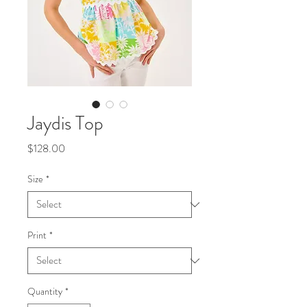
Jaydis Top
Price
$128.00
Size
*
Print
*
Quantity
*