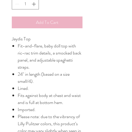
Add To Cart
Jaydis Top
Fit-and-flare, baby doll top with
ric-rac trim details, a smocked back
panel, and adjustable spaghetti
straps.
24" in length (based on a size
small/4).
Lined.
Fits against body at chest and waist
and is full at bottom hem.
Imported.
Please note: due to the vibrancy of
Lilly Pulitzer colors, this product’s
color may vary slightly when seen in