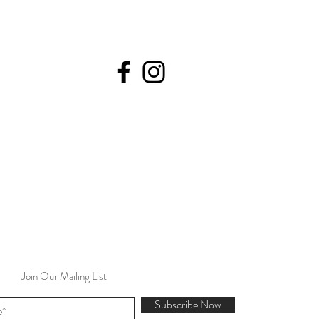
Join Our Mailing List
Subscribe Now