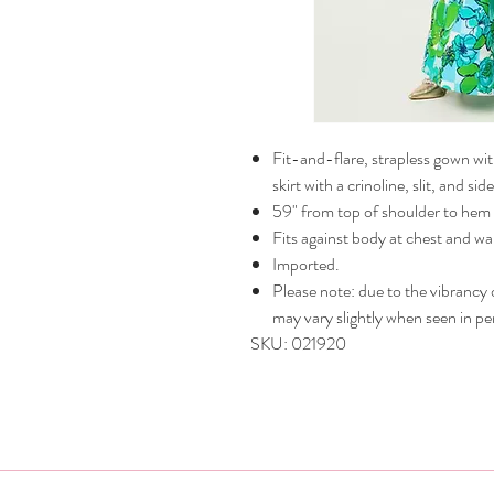
Fit-and-flare, strapless gown with
skirt with a crinoline, slit, and s
59" from top of shoulder to hem 
Fits against body at chest and wai
Imported.
Please note: due to the vibrancy of
may vary slightly when seen in pe
SKU: 021920