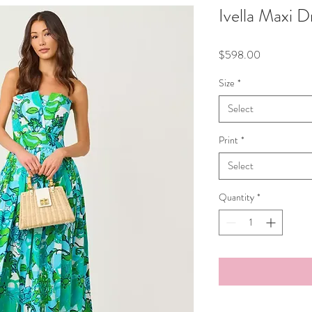
Ivella Maxi D
Price
$598.00
Size
*
Select
Print
*
Select
Quantity
*