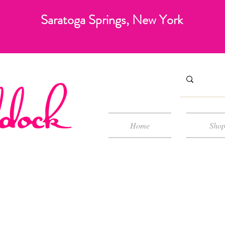
Saratoga Springs, New York
Home
Sho