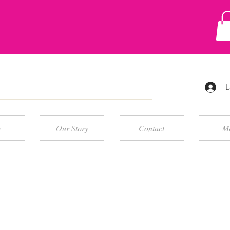
L
p
Our Story
Contact
M