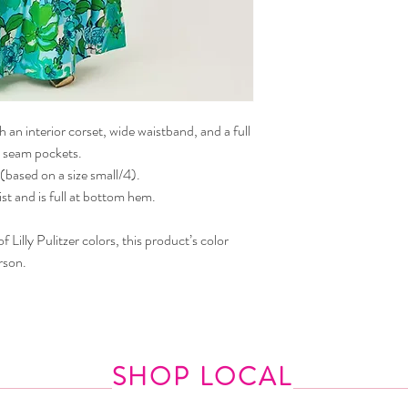
 an interior corset, wide waistband, and a full
ide seam pockets.
(based on a size small/4).
st and is full at bottom hem.
 Lilly Pulitzer colors, this product’s color
rson.
SHOP LOCAL