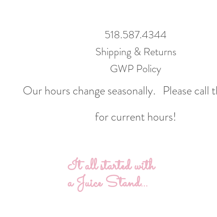
518.587.4344
Shipping & Returns
GWP Policy
Our hours change seasonally.
Please call 
for current hours!
It all started with
a Juice Stand...