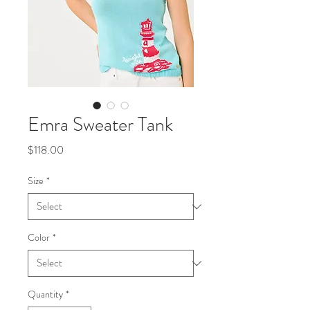
Emra Sweater Tank
Price
$118.00
Size
*
Color
*
Quantity
*