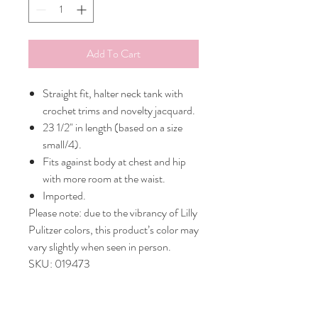
Add To Cart
Straight fit, halter neck tank with
crochet trims and novelty jacquard.
23 1/2" in length (based on a size
small/4).
Fits against body at chest and hip
with more room at the waist.
Imported.
Please note: due to the vibrancy of Lilly
Pulitzer colors, this product’s color may
vary slightly when seen in person.
SKU: 019473