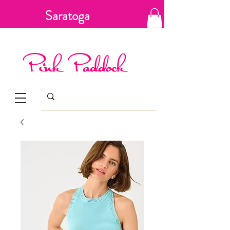
Saratoga
Springs, New
York