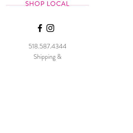
SHOP LOCAL
518.587.4344
Shipping &
Returns
GWP Policy
Our hours
change
seasonally.
Please call