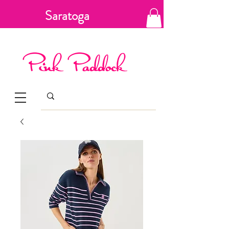
Saratoga
Springs, New
York