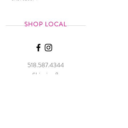
SHOP LOCAL
518.587.4344
Shipping &
Returns
GWP Policy
Our hours
change