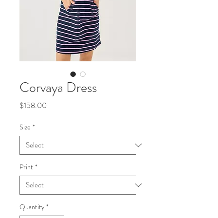
Corvaya Dress
Price
$158.00
Size
*
Print
*
Quantity
*