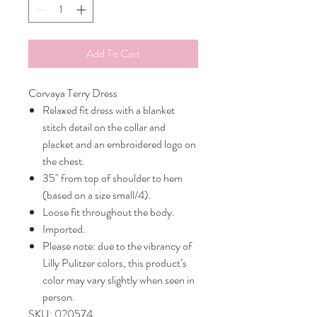
Add To Cart
Corvaya Terry Dress
Relaxed fit dress with a blanket
stitch detail on the collar and
placket and an embroidered logo on
the chest.
35" from top of shoulder to hem
(based on a size small/4).
Loose fit throughout the body.
Imported.
Please note: due to the vibrancy of
Lilly Pulitzer colors, this product’s
color may vary slightly when seen in
person.
SKU: 020574