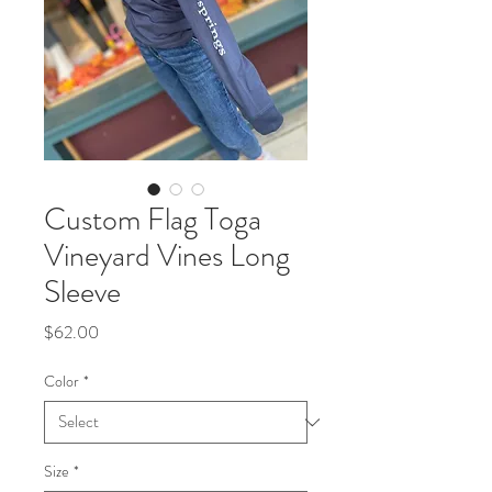
Custom Flag Toga
Vineyard Vines Long
Sleeve
Price
$62.00
Color
*
Size
*