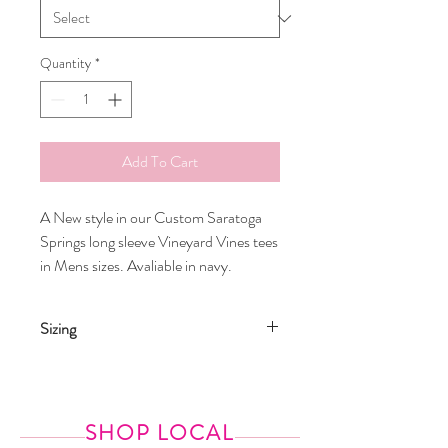
Quantity
*
Add To Cart
A New style in our Custom Saratoga
Springs long sleeve Vineyard Vines tees
in Mens sizes. Avaliable in navy.
Sizing
Model is wearing an XS. She is normally a
size 0
SHOP LOCAL