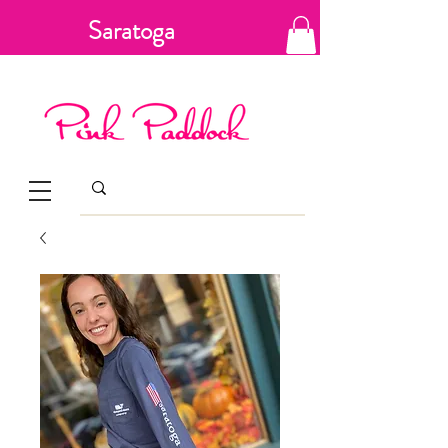
Saratoga
Springs, New
York