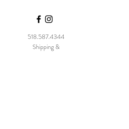
518.587.4344
Shipping &
Returns
GWP Policy
Our hours
change
seasonally.
Please call