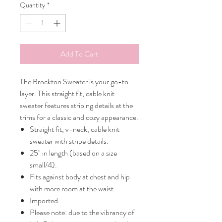
Quantity
*
Add To Cart
The Brockton Sweater is your go-to
layer. This straight fit, cable knit
sweater features striping details at the
trims for a classic and cozy appearance.
Straight fit, v-neck, cable knit
sweater with stripe details.
25" in length (based on a size
small/4).
Fits against body at chest and hip
with more room at the waist.
Imported.
Please note: due to the vibrancy of