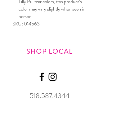
Lilly Pulitzer colors, this product’s
color may vary slightly when seen in
person.
SKU: 014563
SHOP LOCAL
518.587.4344
Shipping &
Returns
GWP Policy