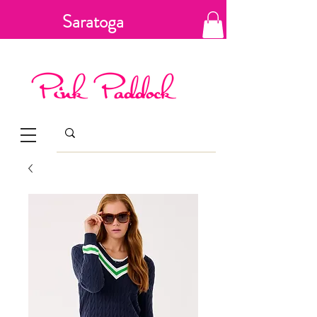
Saratoga
Springs, New
York