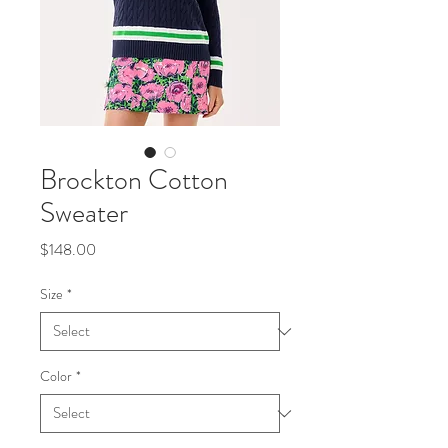
Brockton Cotton
Sweater
Price
$148.00
Size
*
Color
*