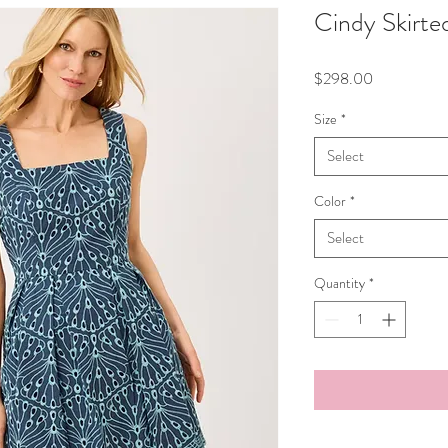
Cindy Skirt
Price
$298.00
Size
*
Select
Color
*
Select
Quantity
*