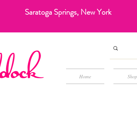
Saratoga Springs, New York
Home
Sho