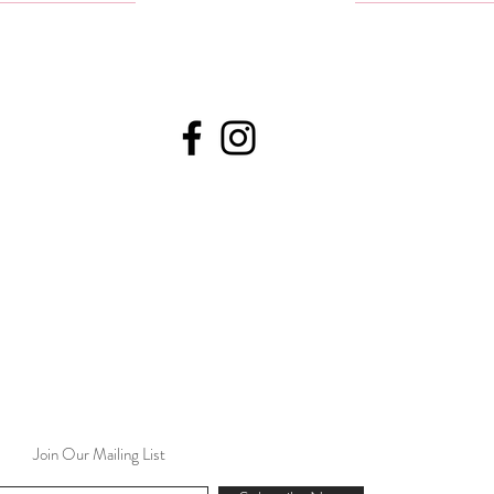
Join Our Mailing List