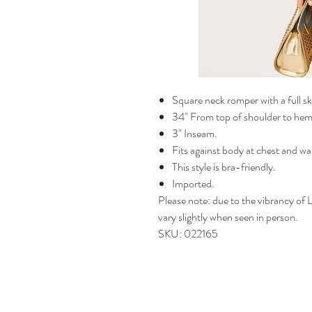
Square neck romper with a full s
34" From top of shoulder to hem 
3" Inseam.
Fits against body at chest and wai
This style is bra-friendly.
Imported.
Please note: due to the vibrancy of Li
vary slightly when seen in person.
SKU: 022165