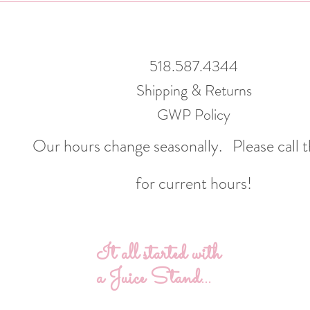
518.587.4344
Shipping & Returns
GWP Policy
Our hours change seasonally.
Please call 
for current hours!
It all started with
a Juice Stand...