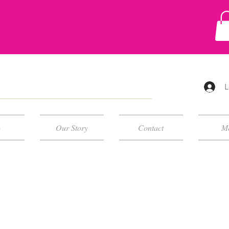
L
p
Our Story
Contact
M