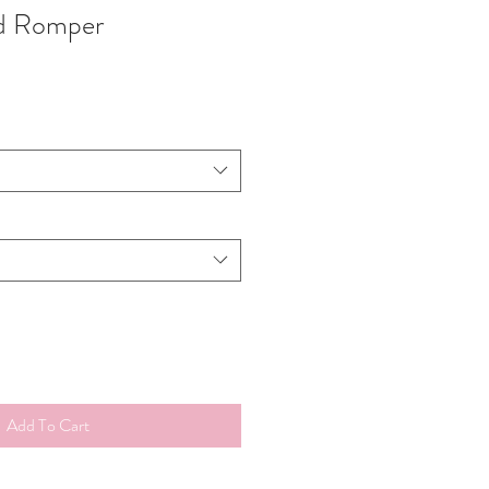
ed Romper
Add To Cart