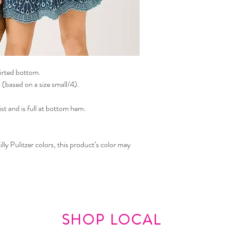
kirted bottom.
(based on a size small/4).
st and is full at bottom hem.
lly Pulitzer colors, this product’s color may
SHOP LOCAL