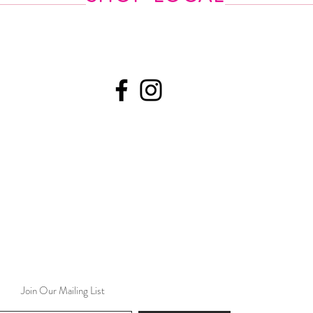
Join Our Mailing List