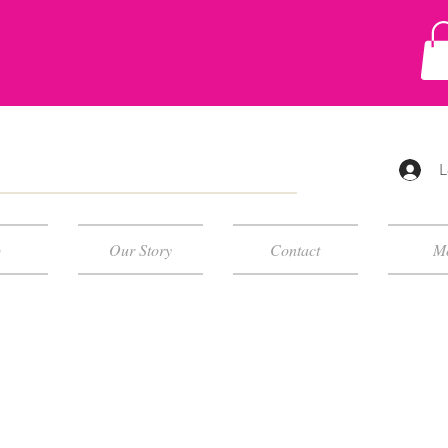
L
p
Our Story
Contact
M