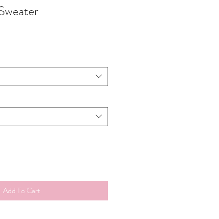
Sweater
Add To Cart