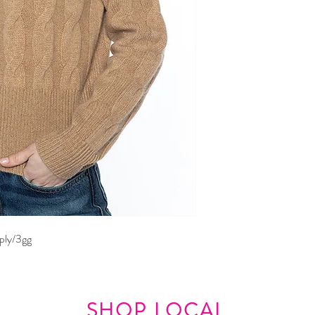
ply/3gg
SHOP LOCAL