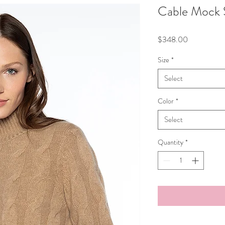
Cable Mock 
Price
$348.00
Size
*
Select
Color
*
Select
Quantity
*