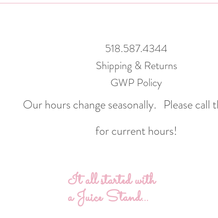
518.587.4344
Shipping & Returns
GWP Policy
Our hours change seasonally.
Please call 
for current hours!
It all started with
a Juice Stand...