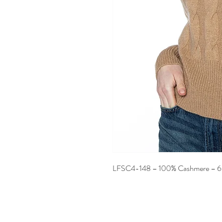
LFSC4-148 – 100% Cashmere – 6