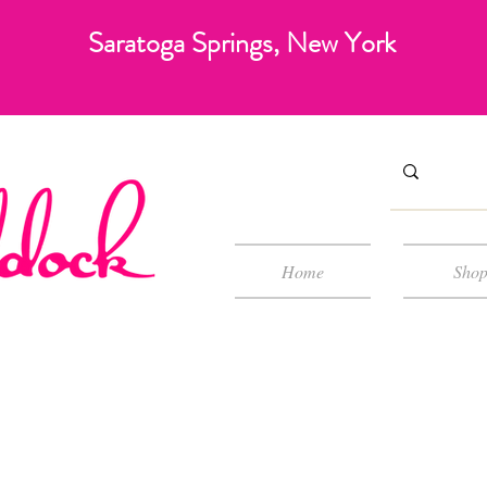
Saratoga Springs, New York
Home
Sho