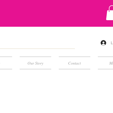
L
p
Our Story
Contact
M