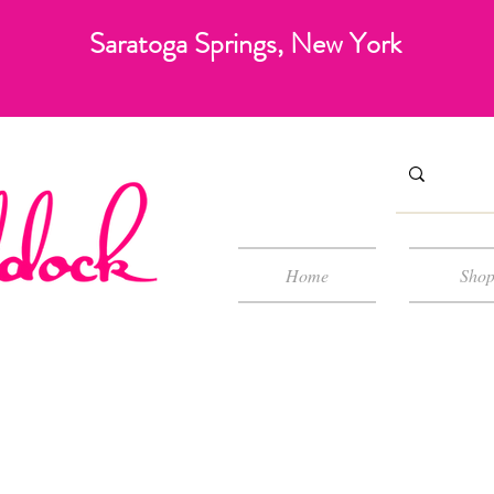
Saratoga Springs, New York
Home
Sho