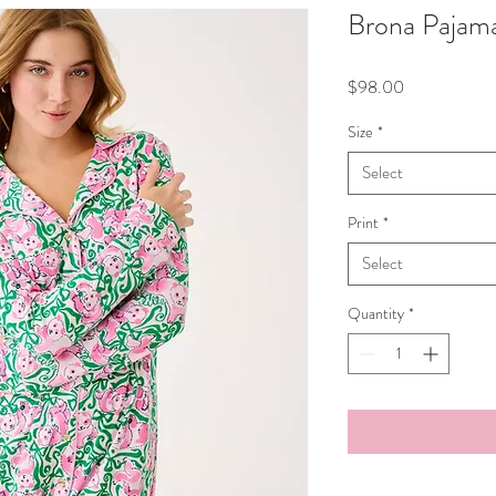
Brona Pajama
Price
$98.00
Size
*
Select
Print
*
Select
Quantity
*