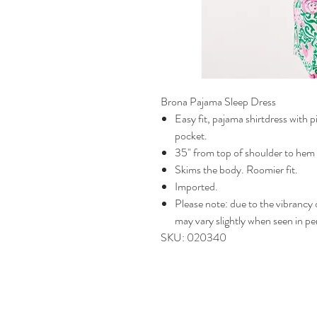
Brona Pajama Sleep Dress
Easy fit, pajama shirtdress with p
pocket.
35" from top of shoulder to hem 
Skims the body. Roomier fit.
Imported.
Please note: due to the vibrancy of
may vary slightly when seen in pe
SKU: 020340