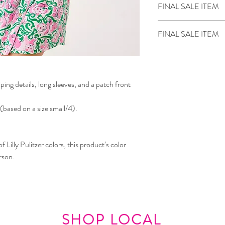
FINAL SALE ITEM
Sale items are final sal
FINAL SALE ITEM
We do not price match
iping details, long sleeves, and a patch front
(based on a size small/4).
 Lilly Pulitzer colors, this product’s color
rson.
SHOP LOCAL