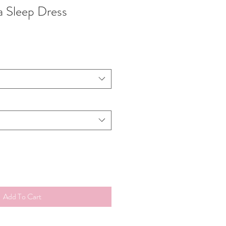
 Sleep Dress
Add To Cart