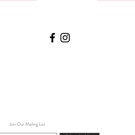
Join Our Mailing List