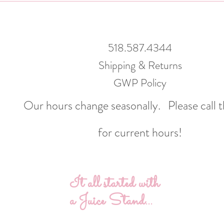
518.587.4344
Shipping & Returns
GWP Policy
Our hours change seasonally.
Please call 
for current hours!
It all started with
a Juice Stand...