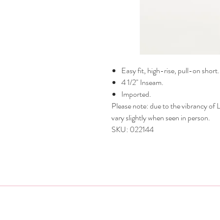
Easy fit, high-rise, pull-on short.
4 1/2" Inseam.
Imported.
Please note: due to the vibrancy of Li
vary slightly when seen in person.
SKU: 022144