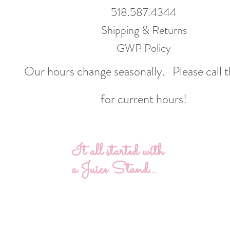
518.587.4344
Shipping & Returns
GWP Policy
Our hours change seasonally.
Please call 
for current hours!
It all started with
a Juice Stand...