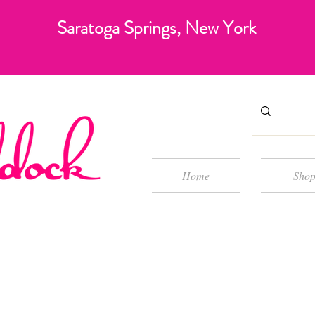
Saratoga Springs, New York
Home
Sho