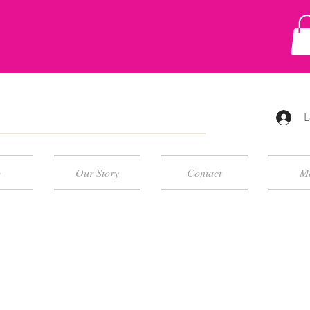
L
p
Our Story
Contact
M