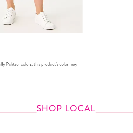
lly Pulitzer colors, this product’s color may
SHOP LOCAL