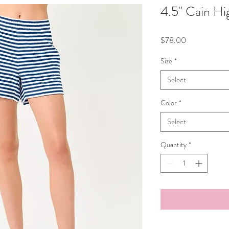
4.5" Cain Hi
Price
$78.00
Size
*
Select
Color
*
Select
Quantity
*