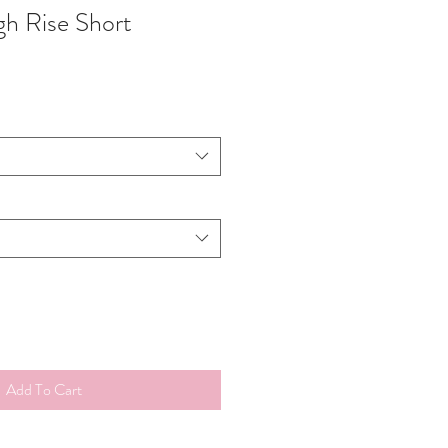
gh Rise Short
Add To Cart