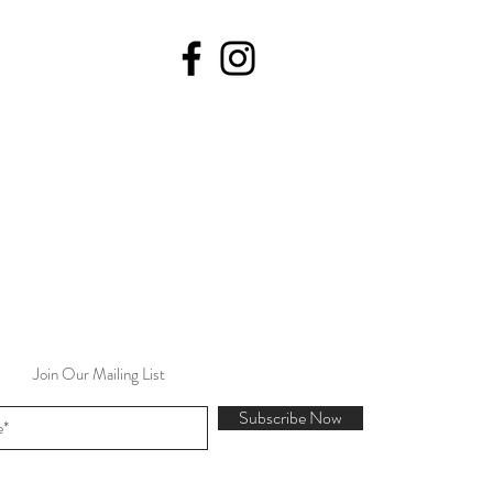
Join Our Mailing List
Subscribe Now