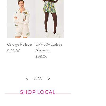
Corvaya Pullover
UPF 50+ Luxletic
Aila Skort
Price
$138.00
Price
$98.00
2
/
55
SHOP LOCAL