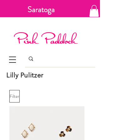
Saratoga
Springs, New
York
Lilly Pulitzer
Filter