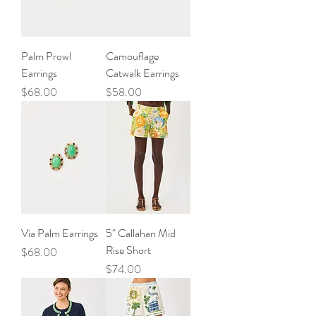
Palm Prowl
Camouflage
Earrings
Catwalk Earrings
Price
Price
$68.00
$58.00
Via Palm Earrings
5" Callahan Mid
Rise Short
Price
$68.00
Price
$74.00