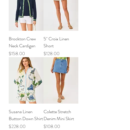
Brockton Crew
5" Croix Linen
Neck Cardigan
Short
Price
Price
$158.00
$128.00
Susana Linen
Colette Stretch
Button Down Shirt
Denim Mini Skirt
Price
Price
$228.00
$108.00