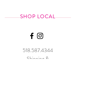
SHOP LOCAL
518.587.4344
Shipping &
Returns
GWP Policy
Our hours
change