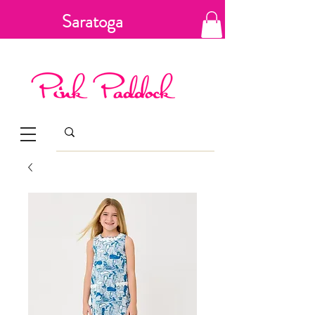
Saratoga
Springs, New
York