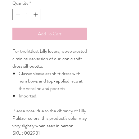
Quantity
*
Add To Cart
For the littlest Lilly lovers, we've created
a miniature version of our iconic shift
dress silhouette.
Classic sleeveless shift dress with
hem bows and top-applied lace at
the neckline and pockets.
Imported.
Please note: due to the vibrancy of Lilly
Pulitzer colors, this product’s color may
vary slightly when seen in person.
SKU: 002931