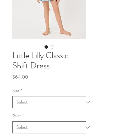
Little Lilly Classic
Shift Dress
Price
$64.00
Size
*
Print
*